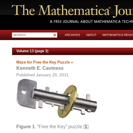
ARCHIVES
ABOUT
MATHEMATICA RES
Volume 13 (page 3)
Maze for Free the Key Puzzle »
Kenneth E. Caviness
Published January 20, 2011
Figure 1.
“Free the Key” puzzle [
1
]