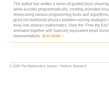
The author has written a series of guided tours showing
solve puzzles programmatically, creating animated visua
showcasing various programming tricks and algorithms
good old-fashioned physics problem-solving strategies 
foray into abstract mathematics. Here the “Free the Key
animated together with basically equivalent (read
isomo
representations.
READ MORE »
© 2026
The Mathematica Journal
Wolfram Research