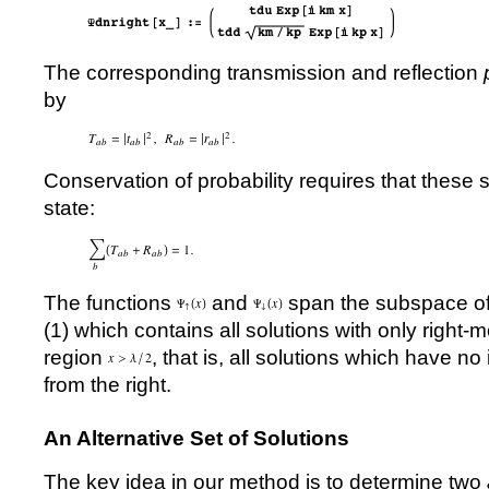
The corresponding transmission and reflection
by
Conservation of probability requires that these s
state:
The functions
and
span the subspace of 
(
1
) which contains all solutions with only right
region
, that is, all solutions which have 
from the right.
An Alternative Set of Solutions
The key idea in our method is to determine two