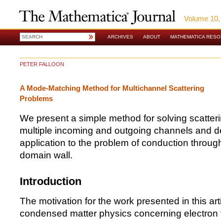
Volume 10,
ARCHIVES
ABOUT
MATHEMATICA RES
PETER FALLOON
A Mode-Matching Method for Multichannel Scattering
Problems
We present a simple method for solving scatter
multiple incoming and outgoing channels and d
application to the problem of conduction throug
domain wall.
Introduction
The motivation for the work presented in this art
condensed matter physics concerning electron 