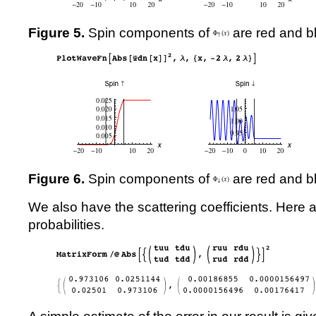
Figure 5.
Spin components of
are red and bl
Figure 6.
Spin components of
are red and bl
We also have the scattering coefficients. Here 
probabilities.