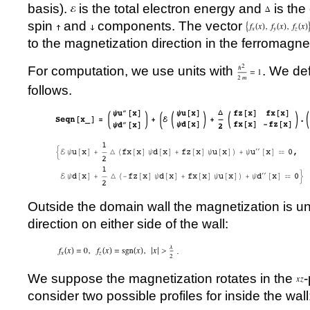
basis).
is the total electron energy and
is the
spin
and
components. The vector
to the magnetization direction in the ferromagne
For computation, we use units with
. We de
follows.
Outside the domain wall the magnetization is un
direction on either side of the wall:
We suppose the magnetization rotates in the
consider two possible profiles for inside the wall