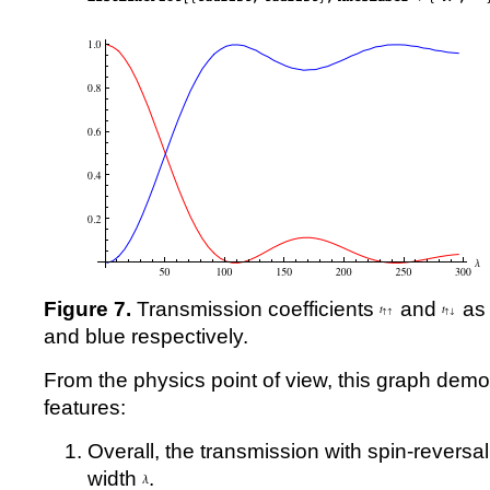
Figure 7.
Transmission coefficients
and
as 
and blue respectively.
From the physics point of view, this graph demo
features:
Overall, the transmission with spin-reversal
width
.