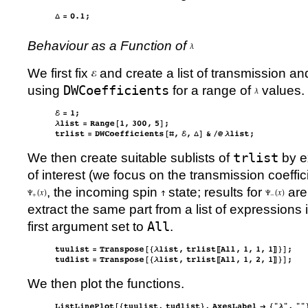
Behaviour as a Function of
We first fix
and create a list of transmission an
using
DWCoefficients
for a range of
values.
We then create suitable sublists of
trlist
by ex
of interest (we focus on the transmission coeffi
, the incoming spin
state; results for
are 
extract the same part from a list of expressions
first argument set to
All
.
We then plot the functions.