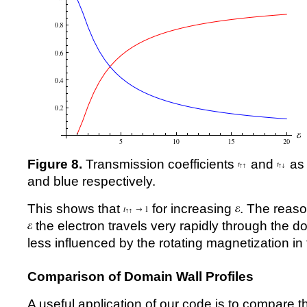
Figure 8.
Transmission coefficients
and
as 
and blue respectively.
This shows that
for increasing
. The reason
the electron travels very rapidly through the d
less influenced by the rotating magnetization in 
Comparison of Domain Wall Profiles
A useful application of our code is to compare th