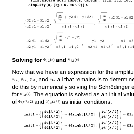
Solving for
and
Now that we have an expression for the amplit
,
,
, and
all that remains is to determin
do this by numerically solving the Schrödinger 
for
. The equation is solved as an initial va
of
and
as initial conditions.