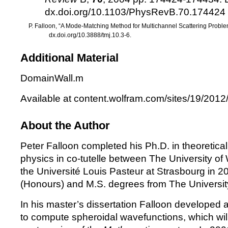
dx.doi.org/10.1103/PhysRevB.70.174424
P. Falloon, “A Mode-Matching Method for Multichannel Scattering Probl
dx.doi.org/10.3888/tmj.10.3-6.
Additional Material
DomainWall.m
Available at
content.wolfram.com/sites/19/201
About the Author
Peter Falloon completed his Ph.D. in theoretic
physics in co-tutelle between The University of
the Université Louis Pasteur at Strasbourg in 2
(Honours) and M.S. degrees from The University
In his master’s dissertation Falloon developed 
to compute spheroidal wavefunctions, which will