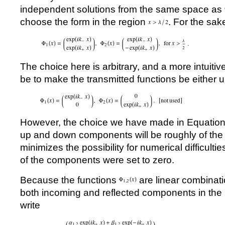
independent solutions from the same space as
choose the form in the region
. For the sak
The choice here is arbitrary, and a more intuit
be to make the transmitted functions be either 
However, the choice we have made in Equation
up and down components will be roughly of th
minimizes the possibility for numerical difficultie
of the components were set to zero.
Because the functions
are linear combinat
both incoming and reflected components in the
write