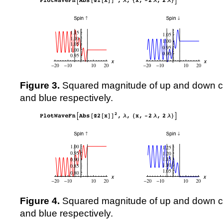
Figure 3.
Squared magnitude of up and down 
and blue respectively.
Figure 4.
Squared magnitude of up and down 
and blue respectively.