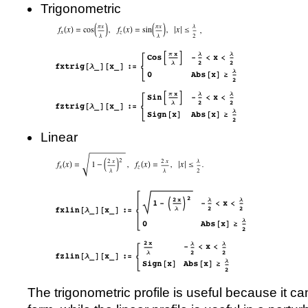
Trigonometric
Linear
The trigonometric profile is useful because it ca