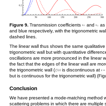
Figure 9.
Transmission coefficients
and
as 
and blue respectively, with the trigonometric wal
dashed lines.
The linear wall thus shows the same qualitative
trigonometric wall but with quantitative difference
oscillations are more pronounced in the linear wa
the fact that the edges of the linear wall are mo
the trigonometric wall (
is discontinuous at
but is continuous for the trigonometric wall) (Fig
Conclusion
We have presented a mode-matching method wh
scattering problems in which there are multiple