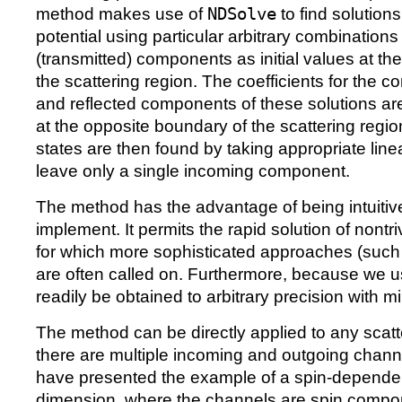
method makes use of
NDSolve
to find solutions
potential using particular arbitrary combinations
(transmitted) components as initial values at th
the scattering region. The coefficients for the 
and reflected components of these solutions ar
at the opposite boundary of the scattering regio
states are then found by taking appropriate lin
leave only a single incoming component.
The method has the advantage of being intuitive
implement. It permits the rapid solution of nontr
for which more sophisticated approaches (such
are often called on. Furthermore, because we 
readily be obtained to arbitrary precision with mi
The method can be directly applied to any scat
there are multiple incoming and outgoing channel
have presented the example of a spin-dependen
dimension, where the channels are spin compon