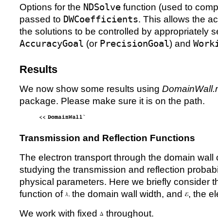
Options for the
NDSolve
function (used to com
passed to
DWCoefficients
. This allows the a
the solutions to be controlled by appropriately s
AccuracyGoal
(or
PrecisionGoal
) and
Work
Results
We now show some results using
DomainWall.
package. Please make sure it is on the path.
Transmission and Reflection Functions
The electron transport through the domain wall
studying the transmission and reflection probabil
physical parameters. Here we briefly consider 
function of
the domain wall width, and
, the e
We work with fixed
throughout.