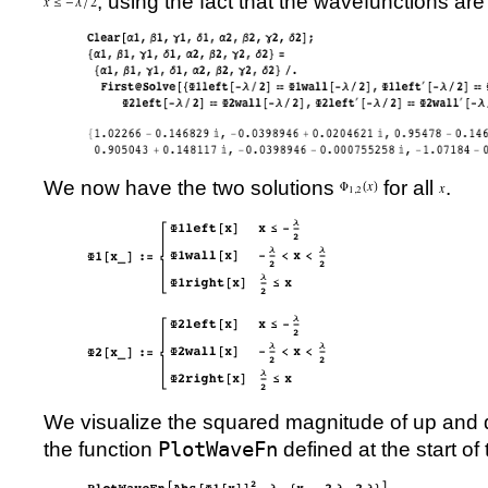
, using the fact that the wavefunctions ar
We now have the two solutions
for all
.
We visualize the squared magnitude of up an
the function
PlotWaveFn
defined at the start of t