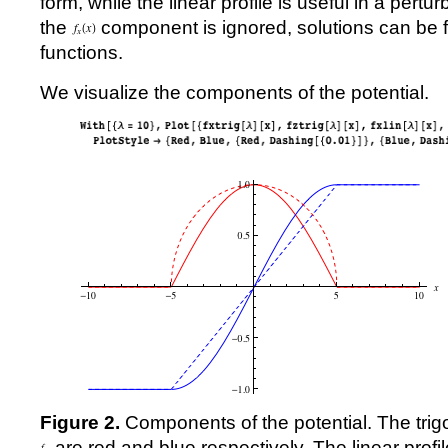
form, while the linear profile is useful in a pertu
the
component is ignored, solutions can be f
functions.
We visualize the components of the potential.
Figure 2.
Components of the potential. The trig
are red and blue respectively. The linear profi