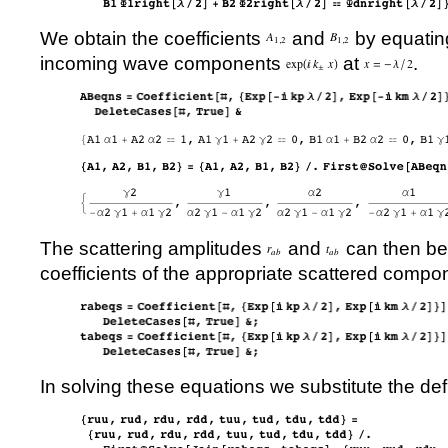
We obtain the coefficients
and
by equating
incoming wave components
at
.
The scattering amplitudes
and
can then be
coefficients of the appropriate scattered compo
In solving these equations we substitute the defi