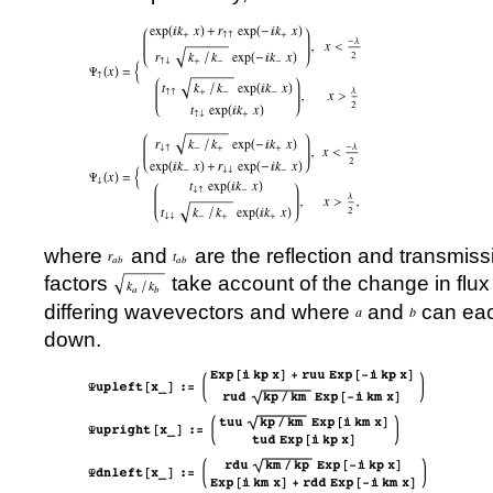
where
and
are the reflection and transmis
factors
take account of the change in flu
differing wavevectors and where
and
can eac
down.