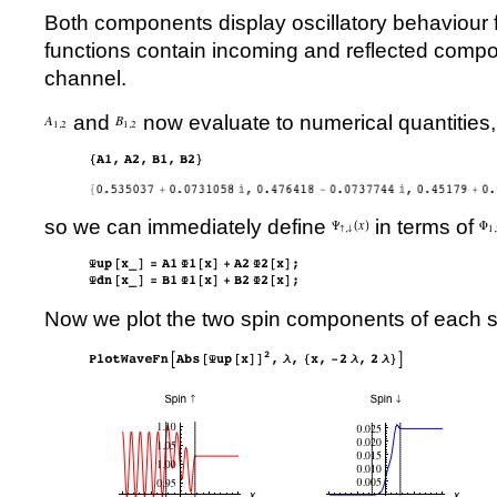
Both components display oscillatory behaviour 
functions contain incoming and reflected compo
channel.
and
now evaluate to numerical quantities,
so we can immediately define
in terms of
Now we plot the two spin components of each s