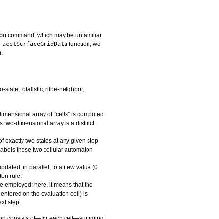
on
command, which may be unfamiliar
FacetSurfaceGridData
function, we
n.
state, totalistic, nine-neighbor,
imensional array of “cells” is computed
s two-dimensional array is a distinct
f exactly two states at any given step
labels these two cellular automaton
 updated, in parallel, to a new value (0
ton rule.”
ule employed; here, it means that the
centered on the evaluation cell) is
ext step.
lution consists of—for each cell—summing