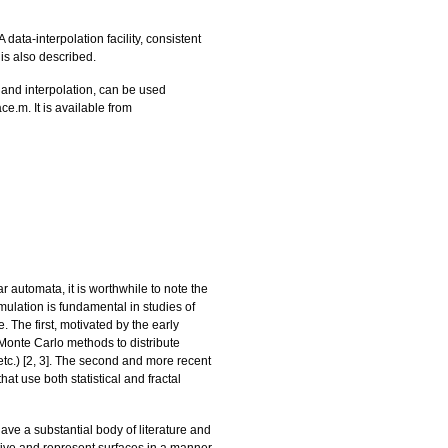
data-interpolation facility, consistent
 is also described.
 and interpolation, can be used
e.m. It is available from
r automata, it is worthwhile to note the
mulation is fundamental in studies of
. The first, motivated by the early
 or Monte Carlo methods to distribute
tc.) [
2
,
3
]. The second and more recent
at use both statistical and fractal
ave a substantial body of literature and