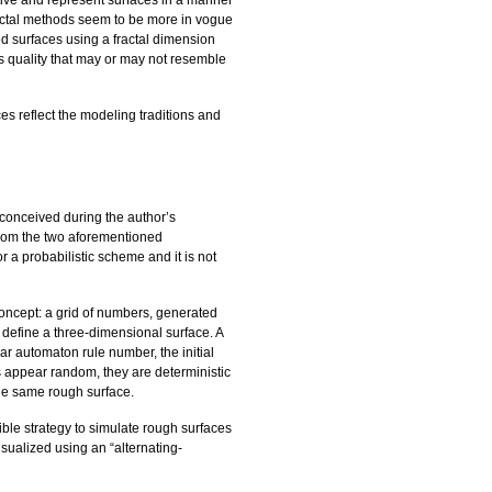
tive and represent surfaces in a manner
ractal methods seem to be more in vogue
ied surfaces using a fractal dimension
 quality that may or may not resemble
es reflect the modeling traditions and
 conceived during the author’s
from the two aforementioned
or a probabilistic scheme and it is not
concept: a grid of numbers, generated
 define a three-dimensional surface. A
ar automaton rule number, the initial
s appear random, they are deterministic
he same rough surface.
ble strategy to simulate rough surfaces
sualized using an “alternating-