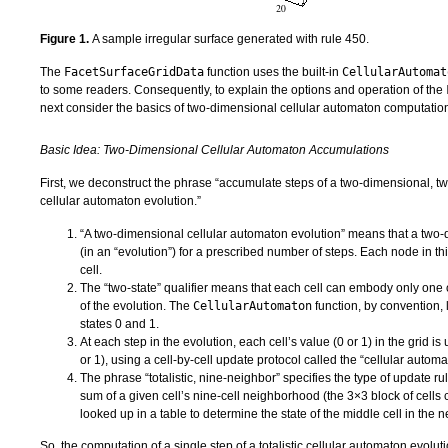
Figure 1.
A sample irregular surface generated with rule 450.
The
FacetSurfaceGridData
function uses the built-in
CellularAutomat
to some readers. Consequently, to explain the options and operation of the
next consider the basics of two-dimensional cellular automaton computatio
Basic Idea: Two-Dimensional Cellular Automaton Accumulations
First, we deconstruct the phrase “accumulate steps of a two-dimensional, two-
cellular automaton evolution.”
“A two-dimensional cellular automaton evolution” means that a two-d
(in an “evolution”) for a prescribed number of steps. Each node in thi
cell.
The “two-state” qualifier means that each cell can embody only one o
of the evolution. The
CellularAutomaton
function, by convention, 
states 0 and 1.
At each step in the evolution, each cell’s value (0 or 1) in the grid is
or 1), using a cell-by-cell update protocol called the “cellular automa
The phrase “totalistic, nine-neighbor” specifies the type of update r
sum of a given cell’s nine-cell neighborhood (the 3×3 block of cells 
looked up in a table to determine the state of the middle cell in the n
So, the computation of a single step of a totalistic cellular automaton evo