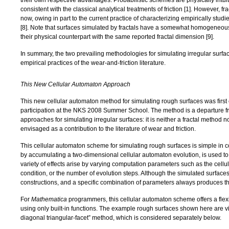
their own respective advantages. Probabilistic schemes are physically intui
consistent with the classical analytical treatments of friction [
1
]. However, f
now, owing in part to the current practice of characterizing empirically stud
[
8
]. Note that surfaces simulated by fractals have a somewhat homogeneous
their physical counterpart with the same reported fractal dimension [
9
].
In summary, the two prevailing methodologies for simulating irregular surfac
empirical practices of the wear-and-friction literature.
This New Cellular Automaton Approach
This new cellular automaton method for simulating rough surfaces was first
participation at the NKS 2008 Summer School. The method is a departure 
approaches for simulating irregular surfaces: it is neither a fractal method n
envisaged as a contribution to the literature of wear and friction.
This cellular automaton scheme for simulating rough surfaces is simple in 
by accumulating a two-dimensional cellular automaton evolution, is used to
variety of effects arise by varying computation parameters such as the cellul
condition, or the number of evolution steps. Although the simulated surface
constructions, and a specific combination of parameters always produces t
For
Mathematica
programmers, this cellular automaton scheme offers a flexi
using only built-in functions. The example rough surfaces shown here are vi
diagonal triangular-facet” method, which is considered separately below.