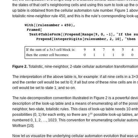
the states of that cell’s neighboring cells and using this sum to look up the c
up table is obtained from the cellular automaton rule number. Figure 1 abo
totalistic nine-neighbor rule 450, and this is the rule’s corresponding look-u
Figure 2.
Totalistic, nine-neighbor, 2-state cellular automaton transformation
The interpretation of the above table is, for example: if all nine cells in a 3×3
and the center cell would be set to 0; if all but one of these nine cells are in
cell would be set to state 1; and so on.
The rule-decomposition convention illustrated in Figure 2 is a powerful devi
description of the look-up table and a means of enumerating all of the possi
neighbor, two-state, totalistic rules. This class of look-up table needs 10 ent
possibilities (0, 1) for each entry, so there are
possible look-up tables, an
numbered 0, 1, 2, …, 1023. This convention for enumerating cellular automa
Wolfram [
10
].
Now let us visualize the underlying cellular automaton evolution that was u