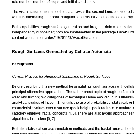
rule number, number of steps, and initial conditions.
The visualization of nonsmooth data arrays is the second topic considered. A 
with this alternating-diagonal triangular-facet visualization of the data array,
Both capabilities, rough-surface generation and irregular-data visualization
independently or together; both are implemented in the package FacetSurfac
content.wolfram.com/sites/19/2011/07/FacetSurface.m
.
Rough Surfaces Generated by Cellular Automata
Background
Current Practice for Numerical Simulation of Rough Surfaces
Before describing this new method for simulating rough surfaces with cellula
principal alternative approaches. The rather broad topic of rough-surface si
wear and friction; two categories of techniques have evolved in this literature
analytical studies of friction [
1
], entails the use of probabilistic, statistical,
characteristic values over a surface (peak height, peak radius of curvature, e
category employs fractal concepts [
4
,
5
]. There are also hybrid approaches th
algorithms in tandem [
6
,
7
].
Both the statistical surface-simulation methods and the fractal approaches h