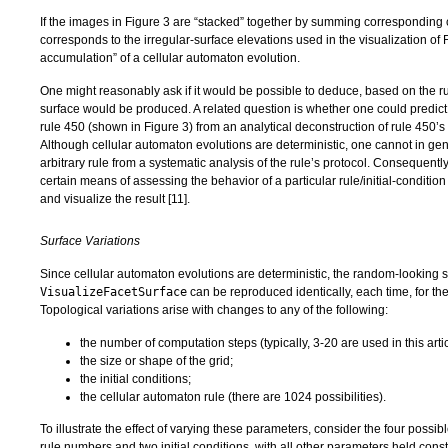
If the images in Figure 3 are “stacked” together by summing corresponding c
corresponds to the irregular-surface elevations used in the visualization of 
accumulation” of a cellular automaton evolution.
One might reasonably ask if it would be possible to deduce, based on the ru
surface would be produced. A related question is whether one could predic
rule 450 (shown in Figure 3) from an analytical deconstruction of rule 450’s
Although cellular automaton evolutions are deterministic, one cannot in gene
arbitrary rule from a systematic analysis of the rule’s protocol. Consequentl
certain means of assessing the behavior of a particular rule/initial-conditio
and visualize the result [
11
].
Surface Variations
Since cellular automaton evolutions are deterministic, the random-looking 
VisualizeFacetSurface
can be reproduced identically, each time, for th
Topological variations arise with changes to any of the following:
the number of computation steps (typically, 3-20 are used in this artic
the size or shape of the grid;
the initial conditions;
the cellular automaton rule (there are 1024 possibilities).
To illustrate the effect of varying these parameters, consider the four possi
rule numbers and two initial conditions, with all other parameters held con