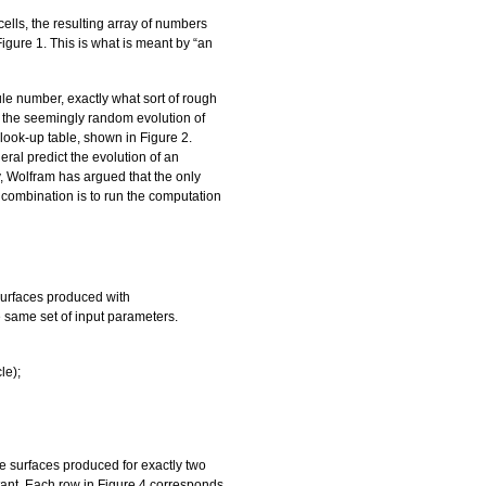
ells, the resulting array of numbers
Figure 1. This is what is meant by “an
le number, exactly what sort of rough
t the seemingly random evolution of
 look-up table, shown in Figure 2.
ral predict the evolution of an
y, Wolfram has argued that the only
n combination is to run the computation
surfaces produced with
e same set of input parameters.
le);
ble surfaces produced for exactly two
stant. Each row in Figure 4 corresponds