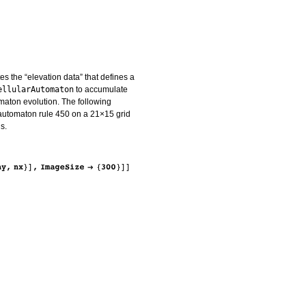
s the “elevation data” that defines a
ellularAutomaton
to accumulate
tomaton evolution. The following
 automaton rule 450 on a 21×15 grid
s.