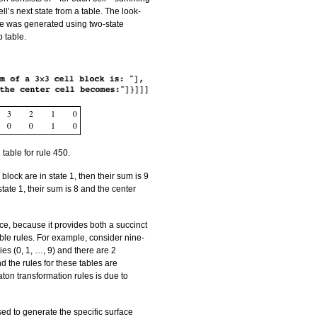
ell’s next state from a table. The look-
ve was generated using two-state
p table.
 table for rule 450.
 block are in state 1, then their sum is 9
 state 1, their sum is 8 and the center
ce, because it provides both a succinct
ble rules. For example, consider nine-
ries (0, 1, …, 9) and there are 2
d the rules for these tables are
ton transformation rules is due to
sed to generate the specific surface