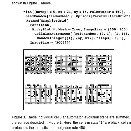
shown in Figure 1 above.
Figure 3.
These individual cellular automaton evolution steps are summed, cel
the surface depicted in Figure 1. Here, the cells in state “1” are black, cells 
protocol is the totalistic nine-neighbor rule 450.