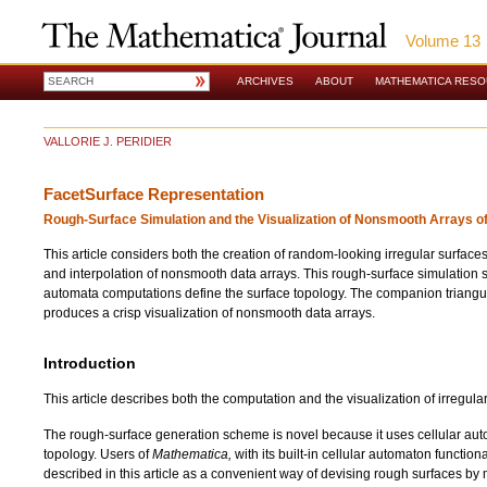
Volume 13
ARCHIVES
ABOUT
MATHEMATICA RES
VALLORIE J. PERIDIER
FacetSurface Representation
Rough-Surface Simulation and the Visualization of Nonsmooth Arrays o
This article considers both the creation of random-looking irregular surfaces
and interpolation of nonsmooth data arrays. This rough-surface simulation 
automata computations define the surface topology. The companion triangul
produces a crisp visualization of nonsmooth data arrays.
Introduction
This article describes both the computation and the visualization of irregula
The rough-surface generation scheme is novel because it uses cellular aut
topology. Users of
Mathematica,
with its built-in cellular automaton function
described in this article as a convenient way of devising rough surfaces b