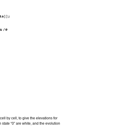
l by cell, to give the elevations for
in state “0” are white, and the evolution