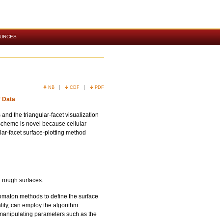
OURCES
NB
CDF
PDF
f Data
 and the triangular-facet visualization
scheme is novel because cellular
ar-facet surface-plotting method
r rough surfaces.
omaton methods to define the surface
ality, can employ the algorithm
y manipulating parameters such as the