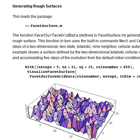
Generating Rough Surfaces
This loads the package.
The function
FacetSurfaceGridData
(defined in FacetSurface.m) generate
rough surface. This function in turn uses the built-in commands
Nest
and
C
steps of a two-dimensional, two-state, totalistic, nine-neighbor, cellular au
example shows a surface defined by the two-dimensional totalistic cellular
and accumulating five steps of the evolution from the default initial condition