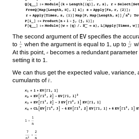
The second argument of
EV
specifies the accur
to
when the argument is equal to 1, up to
wh
At this point,
becomes a redundant parameter a
setting it to 1.
We can thus get the expected value, variance, 
cumulants of
.