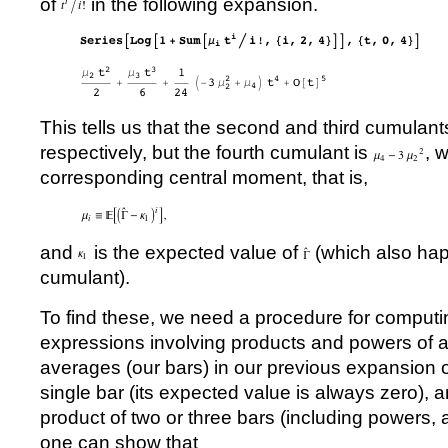
of
in the following expansion.
This tells us that the second and third cumulant
respectively, but the fourth cumulant is
, 
corresponding central moment, that is,
and
is the expected value of
(which also happ
cumulant).
To find these, we need a procedure for computi
expressions involving products and powers of a
averages (our bars) in our previous expansion 
single bar (its expected value is always zero), a
product of two or three bars (including powers, 
one can show that