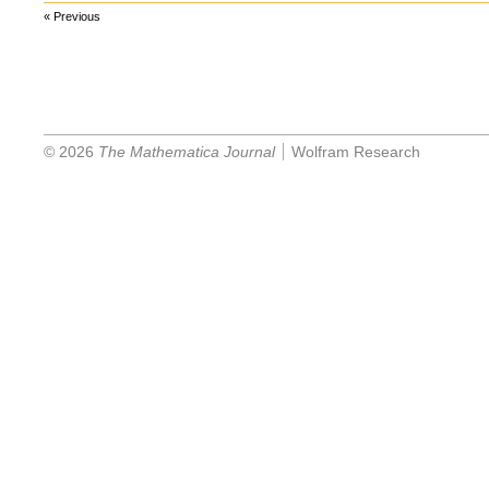
« Previous
© 2026
The Mathematica Journal
Wolfram Research