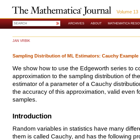
Volume 13
ARCHIVES
ABOUT
MATHEMATICA RES
JAN VRBIK
Sampling Distribution of ML Estimators: Cauchy Example
We show how to use the Edgeworth series to co
approximation to the sampling distribution of t
estimator of a parameter of a Cauchy distribut
the accuracy of this approximation, valid even fo
samples.
Introduction
Random variables in statistics have many differe
them is called Cauchy, and has the following pro