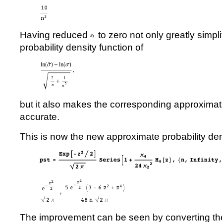
Having reduced
to zero not only greatly simpl
probability density function of
but it also makes the corresponding approximat
accurate.
This is now the new approximate probability den
The improvement can be seen by converting the