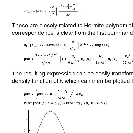
These are closely related to Hermite polynomial
correspondence is clear from the first command
The resulting expression can be easily transform
density function of
, which can then be plotted 