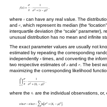
where
can have any real value. The distribut
and
, which represent its median (the “locatio
interquartile deviation (the “scale” parameter), r
unusual distribution has no mean and infinite st
The exact parameter values are usually not kn
estimated by repeating the corresponding ran
independently
times, and converting the inform
two respective estimates of
and
. The best wa
maximizing the corresponding likelihood functio
where the
are the individual observations, or, 