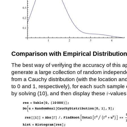
Comparison with Empirical Distribution
The best way of verifying the accuracy of this a
generate a large collection of random independe
from a Cauchy distribution (with the location a
to 0 and 1, respectively), for each such sample
by solving (
10
), and then display these
-values