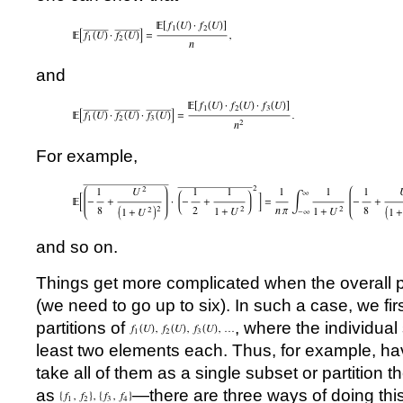
and
For example,
and so on.
Things get more complicated when the overall p
(we need to go up to six). In such a case, we firs
partitions of
, where the individua
least two elements each. Thus, for example, hav
take all of them as a single subset or partition 
as
—there are three ways of doing this