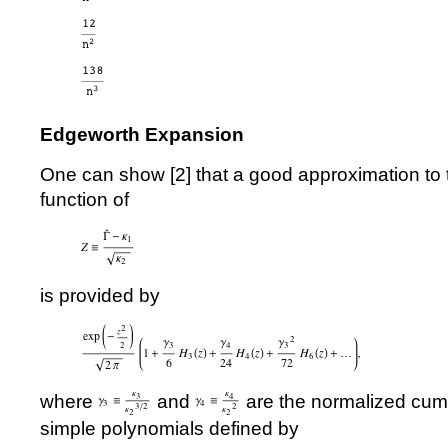
Edgeworth Expansion
One can show [
2
] that a good approximation to 
function of
is provided by
where
and
are the normalized cum
simple polynomials defined by