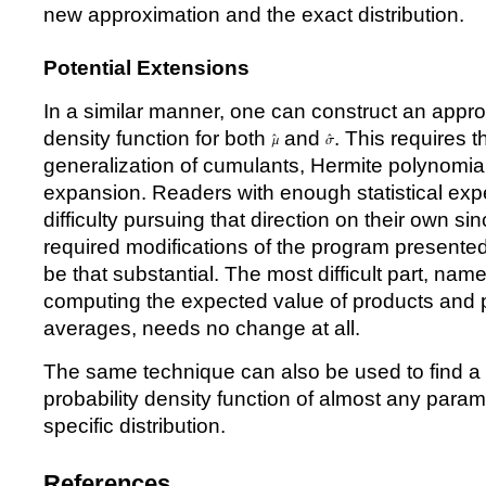
new approximation and the exact distribution.
Potential Extensions
In a similar manner, one can construct an approx
density function for both
and
. This requires 
generalization of cumulants, Hermite polynomia
expansion. Readers with enough statistical exp
difficulty pursuing that direction on their own sin
required modifications of the program presented 
be that substantial. The most difficult part, name
computing the expected value of products and
averages, needs no change at all.
The same technique can also be used to find a
probability density function of almost any param
specific distribution.
References