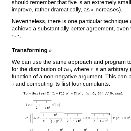
should remember that five is an extremely sma
improve, rather dramatically, as
increases).
Nevertheless, there is one particular technique
achieve a substantially better agreement, even w
.
Transforming
We can use the same approach and program to 
for the distribution of
, where
is an arbitrary
function of a non-negative argument. This can 
and computing its first four cumulants.