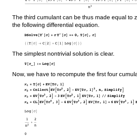
The third cumulant can be thus made equal to 
the following differential equation.
The simplest nontrivial solution is clear.
Now, we have to recompute the first four cumul