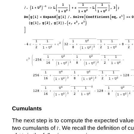
Cumulants
The next step is to compute the expected value
two cumulants of
. We recall the definition of 