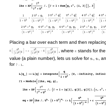
Placing a bar over each term and then replacin
, where
stands for th
value (a plain number), lets us solve for
,
, a
for
.