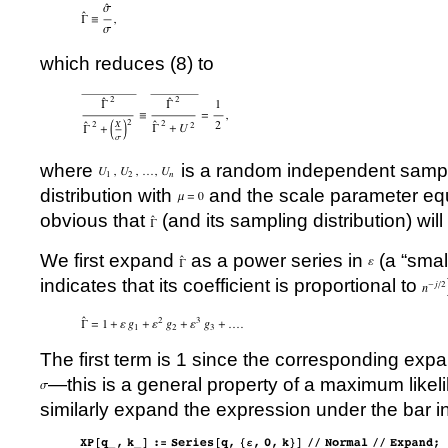
which reduces (8) to
where
is a random independent samp
distribution with
and the scale parameter equal
obvious that
(and its sampling distribution) will
We first expand
as a power series in
(a “sma
indicates that its coefficient is proportional to
The first term is 1 since the corresponding exp
—this is a general property of a maximum likel
similarly expand the expression under the bar in