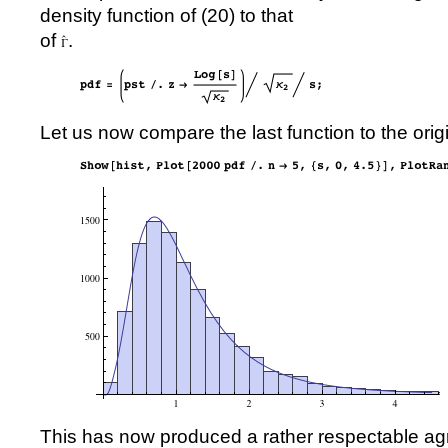
density function of (
20
) to that
of
.
Let us now compare the last function to the orig
This has now produced a rather respectable a