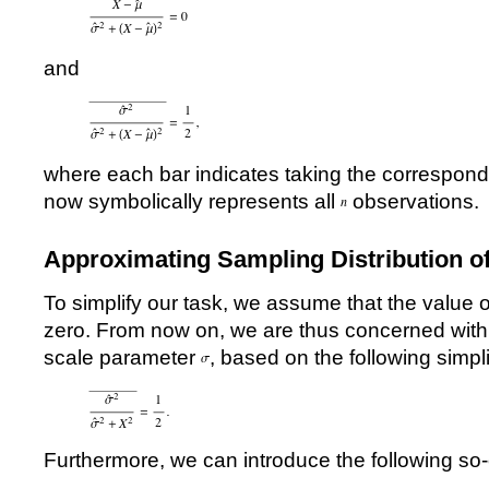
and
where each bar indicates taking the correspo
now symbolically represents all
observations.
Approximating Sampling Distribution o
To simplify our task, we assume that the value 
zero. From now on, we are thus concerned with 
scale parameter
, based on the following simpli
Furthermore, we can introduce the following so-