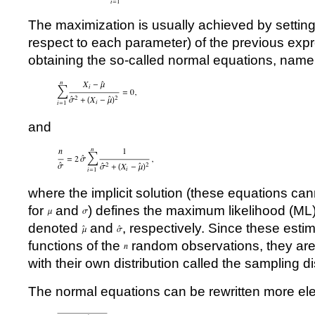
The maximization is usually achieved by setting t
respect to each parameter) of the previous expr
obtaining the so-called normal equations, name
and
where the implicit solution (these equations can
for
and
) defines the maximum likelihood (ML)
denoted
and
, respectively. Since these estim
functions of the
random observations, they are
with their own distribution called the sampling di
The normal equations can be rewritten more el