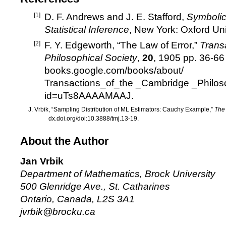
[1]
D. F. Andrews and J. E. Stafford,
Symbolic
Statistical Inference
, New York: Oxford Uni
[2]
F. Y. Edgeworth, “The Law of Error,”
Trans
Philosophical Society
,
20
, 1905 pp. 36-66
books.google.com/books/about/
Transactions_of_the _Cambridge _Philos
id=uTs8AAAAMAAJ
.
J. Vrbik, “Sampling Distribution of ML Estimators: Cauchy Example,”
The
dx.doi.org/doi:10.3888/tmj.13-19.
About the Author
Jan Vrbik
Department of Mathematics, Brock University
500 Glenridge Ave., St. Catharines
Ontario, Canada, L2S 3A1
jvrbik@brocku.ca