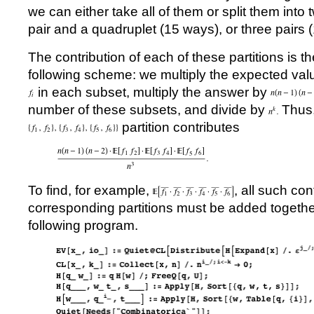
we can either take all of them or split them into 
pair and a quadruplet (15 ways), or three pairs 
The contribution of each of these partitions is 
following scheme: we multiply the expected valu
in each subset, multiply the answer by
number of these subsets, and divide by
Thus,
partition contributes
To find, for example,
, all such con
corresponding partitions must be added together
following program.