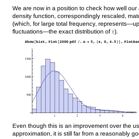
We are now in a position to check how well our 
density function, correspondingly rescaled, mat
(which, for large total frequency, represents—up 
fluctuations—the exact distribution of
).
Even though this is an improvement over the u
approximation, it is still far from a reasonably 