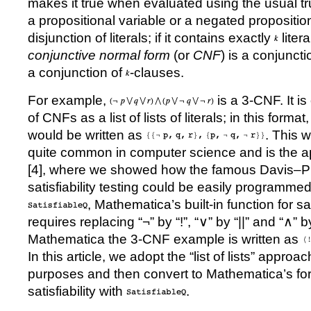
makes it true when evaluated using the usual tru
a propositional variable or a negated propositio
disjunction of literals; if it contains exactly
litera
conjunctive normal form
(or
CNF
) is a conjunct
a conjunction of
-clauses.
For example,
is a 3-CNF. It is
of CNFs as a list of lists of literals; in this for
would be written as
. This 
quite common in computer science and is the a
[
4
], where we showed how the famous Davis
–
P
satisfiability testing could be easily programme
, Mathematica
’
s built-in function for sat
requires replacing “
¬
” by “!”, “
∨
” by “||” and “
∧
” b
Mathematica the 3-CNF example is written as
In this article, we adopt the
“
list of lists
”
approach
purposes and then convert to Mathematica
’
s fo
satisfiability with
.