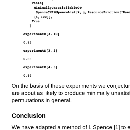
On the basis of these experiments we conjectu
are about as likely to produce minimally unsatis
permutations in general.
Conclusion
We have adapted a method of I. Spence [
1
] to 