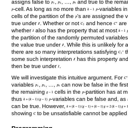
assigns false to
,
,
…
,
and true to the remain
-cell. As long as no more than
-variables i
cells of the partition of the
’
s are assigned the v
true under
. Whether or not
and hence
are
whether
also has the property that at most
the partition of the randomly permuted variable
the value true under
. While this is unlikely for
there are so many interpretations satisfying
th
some such interpretation
has this property a
then be true under
.
We will investigate this intuitive argument. For
variables
,
,
…
,
can now be false in the first
the remaining
cells in the
-partition has at 
thus
-variables can be false and, a
can be true. However,
showing
to be unsatisfiable cannot be applied