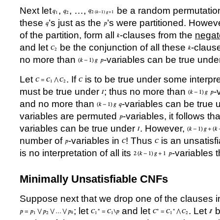
Next let
,
,
…
,
be a random permutation
these
’
s just as the
’
s were partitioned. However
of the partition, form all
-clauses from the
negat
and let
be the conjunction of all these
-claus
no more than
-variables can be true und
Let
. If
is to be true under some interpr
must be true under
; thus no more than
-
and no more than
-variables can be true
variables are permuted
-variables, it follows t
variables can be true under
. However,
number of
-variables in
! Thus
is an unsatisf
is no interpretation of all its
-variables
Minimally Unsatisfiable CNFs
Suppose next that we drop one of the clauses 
; let
and let
. Let
b