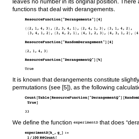
leaves no number in its original position. There
functions that deal with derangements.
It is known that derangements constitute slightly
permutations (see [
5
]), as the following calculati
We define the function
that does
“
der