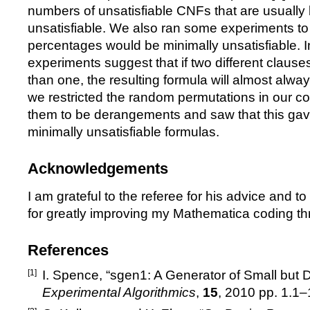
numbers of unsatisfiable CNFs that are usually 
unsatisfiable. We also ran some experiments to
percentages would be minimally unsatisfiable. In
experiments suggest that if two different claus
than one, the resulting formula will almost always
we restricted the random permutations in our co
them to be derangements and saw that this gav
minimally unsatisfiable formulas.
Acknowledgements
I am grateful to the referee for his advice and t
for greatly improving my Mathematica coding th
References
[1]
I. Spence,
“
sgen1: A Generator of Small but Di
Experimental Algorithmics
,
15
, 2010 pp. 1.1
–