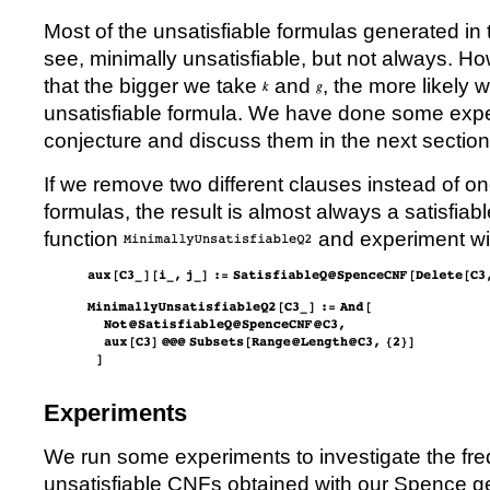
Most of the unsatisfiable formulas generated in 
see, minimally unsatisfiable, but not always. H
that the bigger we take
and
, the more likely 
unsatisfiable formula. We have done some expe
conjecture and discuss them in the next section
If we remove two different clauses instead of on
formulas, the result is almost always a satisfiab
function
and experiment with
Experiments
We run some experiments to investigate the fre
unsatisfiable CNFs obtained with our Spence ge