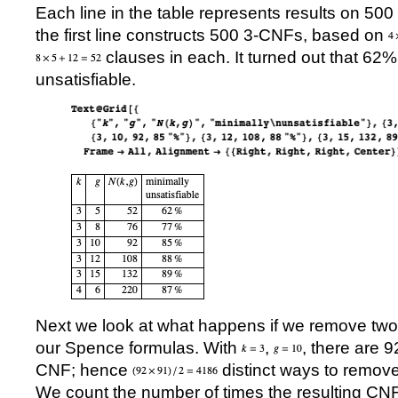
Each line in the table represents results on 50
the first line constructs 500 3-CNFs, based on
clauses in each. It turned out that 62
unsatisfiable.
Next we look at what happens if we remove two 
our Spence formulas. With
,
, there are 
CNF; hence
distinct ways to remove
We count the number of times the resulting CNF i