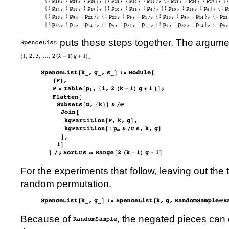
puts these steps together. The argum
.
For the experiments that follow, leaving out the
random permutation.
Because of
, the negated pieces can