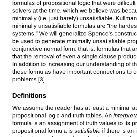
formulas of propositional logic that were difficu
solvers at the time, which we believe was beca
minimally (i.e. just barely) unsatisfiable. Kullm
minimally unsatisfiable formulas are
“
the hardes
systems.
”
We will generalize Spence
’
s construc
be used to generate minimally unsatisfiable prop
conjunctive normal form, that is, formulas that a
that the removal of even a single clause produce
In addition to increasing our understanding of the
these formulas have important connections to o
problems [
3
].
Definitions
We assume the reader has at least a minimal a
propositional logic and truth tables. An
interpret
formula is an assignment of truth values to its p
propositional formula is
satisfiable
if there is an