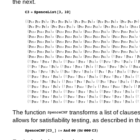
the next.
The function
transforms a list of clause
allows for satisfiability testing, as described in t