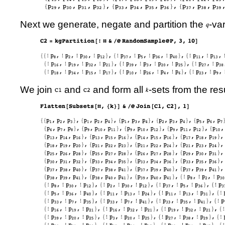
Next we generate, negate and partition the
-va
We join
and
and form all
-sets from the resu