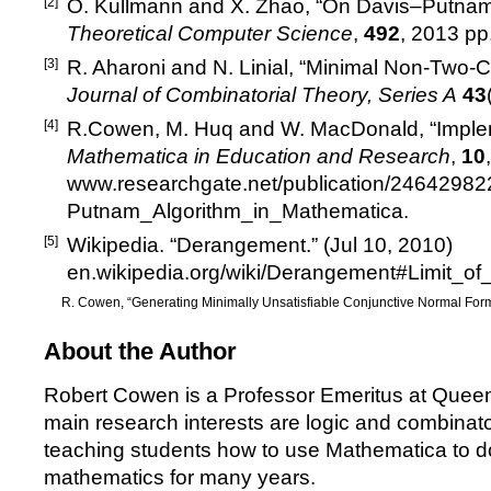
[2]
O. Kullmann and X. Zhao,
“
On Davis
–
Putnam 
Theoretical Computer Science
,
492
, 2013 pp
[3]
R. Aharoni and N. Linial,
“
Minimal Non-Two-Co
Journal of Combinatorial Theory, Series A
43
[4]
R.Cowen, M. Huq and W. MacDonald,
“
Imple
Mathematica in Education and Research
,
10
www.researchgate.net/publication/2464298
Putnam_Algorithm_in_Mathematica
.
[5]
Wikipedia.
“
Derangement.
”
(Jul 10, 2010)
en.wikipedia.org/wiki/Derangement#Limit_
R. Cowen,
“
Generating Minimally Unsatisfiable Conjunctive Normal For
About the Author
Robert Cowen is a Professor Emeritus at Quee
main research interests are logic and combinat
teaching students how to use Mathematica to d
mathematics for many years.