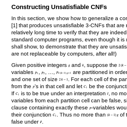
Constructing Unsatisfiable CNFs
In this section, we show how to generalize a co
[
1
] that produces unsatisfiable 3-CNFs that are r
relatively long time to verify that they are indee
standard computer programs, even though it is r
shall show, to demonstrate that they are unsat
are not replaceable by computers, after all!)
Given positive integers
and
, suppose the
variables
,
,
…
,
are partitioned in orde
and one set of size
. For each cell of the par
from the
’
s in that cell and let
be the conjuncti
If
is to be true under an interpretation
, no mo
variables from each partition cell can be false, s
clause containing exactly these
-variables wou
their conjunction
. Thus no more than
of 
false under
.