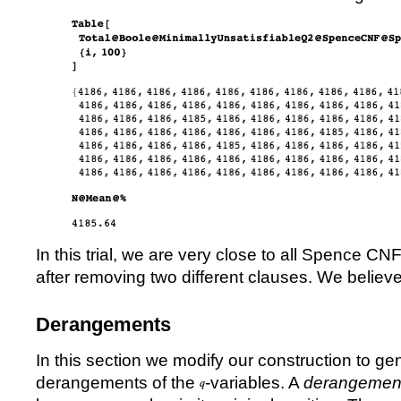
In this trial, we are very close to all Spence C
after removing two different clauses. We believe 
Derangements
In this section we modify our construction to ge
derangements of the
-variables. A
derangemen