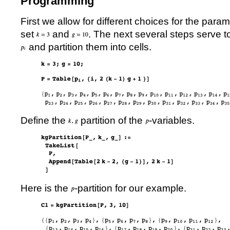
Programming
First we allow for different choices for the para
set
and
. The next several steps serve t
and partition them into cells.
Define the
partition of the
-variables.
Here is the
-partition for our example.