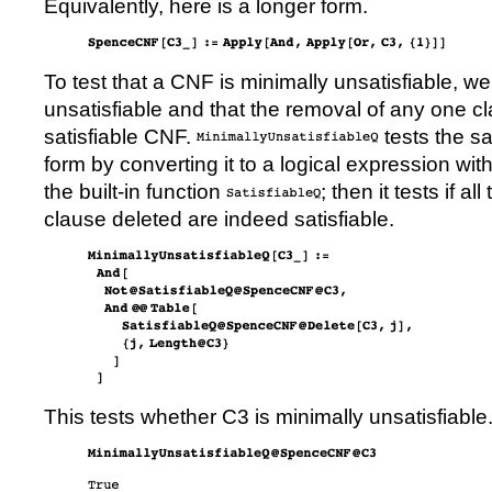
Equivalently, here is a longer form.
To test that a CNF is minimally unsatisfiable, we
unsatisfiable and that the removal of any one cl
satisfiable CNF.
tests the sat
form by converting it to a logical expression wit
the built-in function
; then it tests if a
clause deleted are indeed satisfiable.
This tests whether
C3
is minimally unsatisfiable