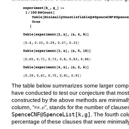
The table below summarizes some larger comp
have conducted to test our conjecture that most
constructed by the above methods are minimally 
column,
“
”
, stands for the number of clause
SpenceCNF@SpenceList[k,g]
. The fourth co
percentage of these clauses that were minimally