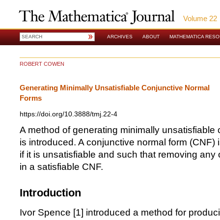
Volume 22
ARCHIVES
ABOUT
MATHEMATICA RES
ROBERT COWEN
Generating Minimally Unsatisfiable Conjunctive Normal
Forms
https://doi.org/10.3888/tmj.22-4
A method of generating minimally unsatisfiable
is introduced. A conjunctive normal form (CNF) i
if it is unsatisfiable and such that removing any 
in a satisfiable CNF.
Introduction
Ivor Spence [
1
] introduced a method for produci