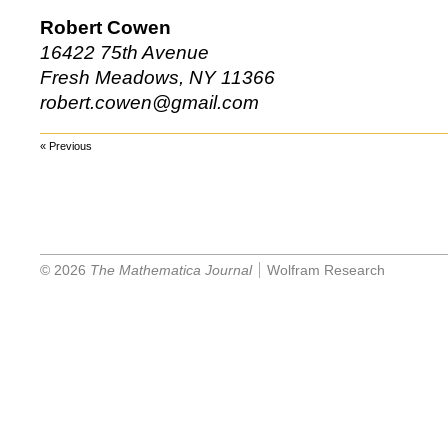
Robert Cowen
16422 75th Avenue
Fresh Meadows, NY 11366
robert.cowen@gmail.com
« Previous
© 2026
The Mathematica Journal
Wolfram Research