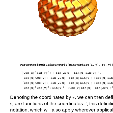
Denoting the coordinates by
, we can then de
are functions of the coordinates
; this defini
notation, which will also apply wherever applica