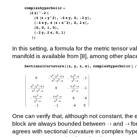
In this setting, a formula for the metric tensor va
manifold is available from [
8
], among other plac
One can verify that, although not constant, the e
block are always bounded between
and
fo
agrees with sectional curvature in complex hyp