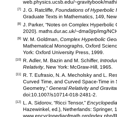
web.physics.ucsb.edu/~gravitybook/math/
[7]
J. G. Ratcliffe,
Foundations of Hyperbolic 
Graduate Texts in Mathematics, 149, New 
[8]
J. Parker,
“
Notes on Complex Hyperbolic
2020).
maths.dur.ac.uk/~dma0jrp/img/NC
[9]
W. M. Goldman,
Complex Hyperbolic Geo
Mathematical Monographs, Oxford Scienc
York: Oxford University Press, 1999.
[10]
R. Adler, M. Bazin and M. Schiffer,
Introdu
Relativity
, New York: McGraw-Hill, 1965.
[11]
R. T. Eufrasio, N. A. Mecholsky and L. Re
Curved Time, and Curved Space-Time in 
Geometry,
”
General Relativity and Gravita
doi:10.1007/s10714-018-2481-2
.
[12]
L. A. Sidorov,
“
Ricci Tensor,
”
Encyclopedia
Hazewinkel, ed.), Netherlands: Springer, 
www.encyclopediaofmath.org/index.php/R