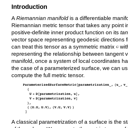
Introduction
A
Riemannian manifold
is a differentiable manif
Riemannian metric tensor that takes any point in
positive-definite inner product function on its
ta
vector space representing geodesic directions fr
can treat this tensor as a symmetric matrix
wit
representing the relationship between tangent ve
manifold, once a system of local coordinates h
the case of a parameterized surface, we can us
compute the full metric tensor.
A classical parametrization of a surface is the 