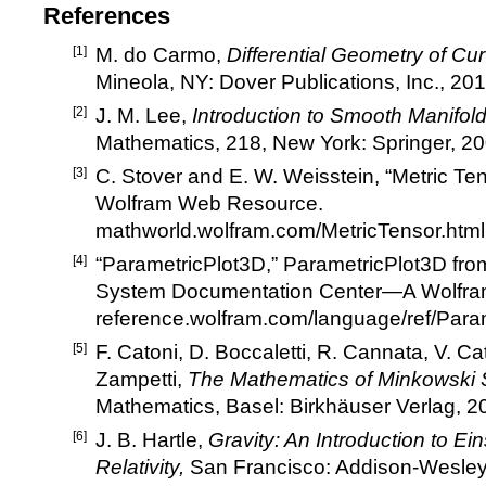
References
[1]
M. do Carmo,
Differential Geometry of Cu
Mineola, NY: Dover Publications, Inc., 201
[2]
J. M. Lee,
Introduction to Smooth Manifold
Mathematics, 218, New York: Springer, 20
[3]
C. Stover and E. W. Weisstein,
“
Metric Te
Wolfram Web Resource.
mathworld.wolfram.com/MetricTensor.html
[4]
“
ParametricPlot3D,
”
ParametricPlot3D fr
System Documentation Center
—
A Wolfr
reference.wolfram.com/language/ref/Para
[5]
F. Catoni, D. Boccaletti, R. Cannata, V. Cat
Zampetti,
The Mathematics of Minkowski
Mathematics, Basel: Birkh
ä
user Verlag, 2
[6]
J. B. Hartle,
Gravity: An Introduction to Ein
Relativity,
San Francisco: Addison-Wesley