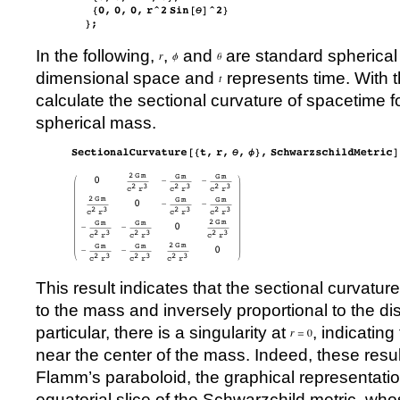
In the following,
,
and
are standard spherical 
dimensional space and
represents time. With t
calculate the sectional curvature of spacetime 
spherical mass.
This result indicates that the sectional curvature 
to the mass and inversely proportional to the dis
particular, there is a singularity at
, indicating
near the center of the mass. Indeed, these result
Flamm’s paraboloid, the graphical representatio
equatorial slice of the Schwarzchild metric, wh