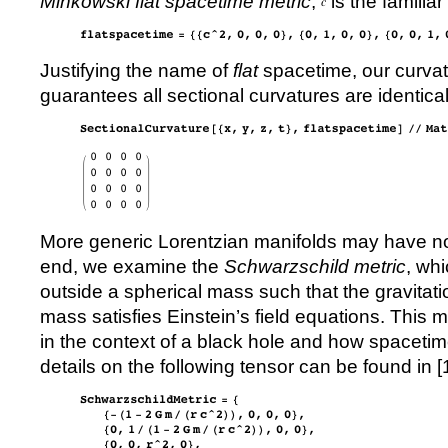
Minkowski flat spacetime metric
;
is the familiar
Justifying the name of
flat
spacetime, our curvat
guarantees all sectional curvatures are identical
More generic Lorentzian manifolds may have no
end, we examine the
Schwarzschild metric
, wh
outside a spherical mass such that the gravitatio
mass satisfies Einstein’s field equations. This
in the context of a black hole and how spacet
details on the following tensor can be found in [