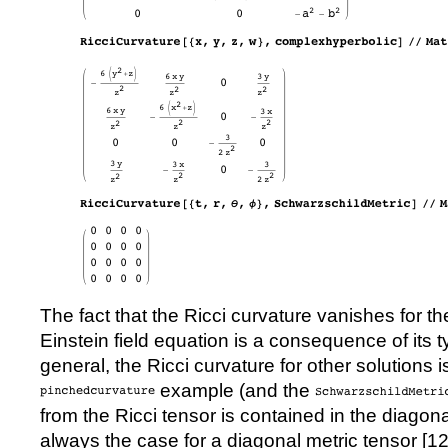
The fact that the Ricci curvature vanishes for th
Einstein field equation is a consequence of its 
general, the Ricci curvature for other solutions i
example (and the
from the Ricci tensor is contained in the diagona
always the case for a diagonal metric tensor [
1