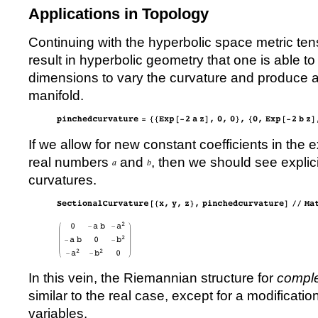
Applications in Topology
Continuing with the hyperbolic space metric tens
result in hyperbolic geometry that one is able to 
dimensions to vary the curvature and produce 
manifold.
If we allow for new constant coefficients in the 
real numbers
and
, then we should see explic
curvatures.
In this vein, the Riemannian structure for
comple
similar to the real case, except for a modificatio
variables.