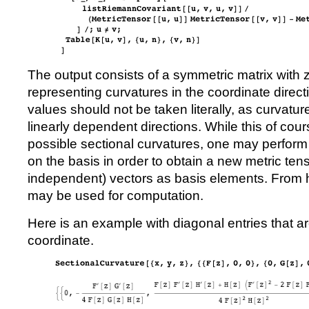
The output consists of a symmetric matrix with 
representing curvatures in the coordinate direc
values should not be taken literally, as curvatu
linearly dependent directions. While this of cour
possible sectional curvatures, one may perform 
on the basis in order to obtain a new metric tenso
independent) vectors as basis elements. From 
may be used for computation.
Here is an example with diagonal entries that are
coordinate.