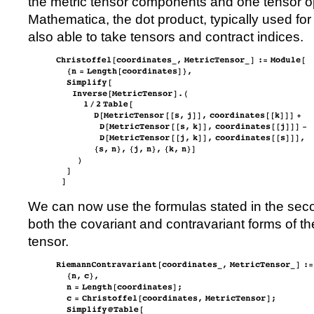
the metric tensor components and one tensor op
Mathematica, the dot product, typically used for
also able to take tensors and contract indices.
We can now use the formulas stated in the seco
both the covariant and contravariant forms of 
tensor.