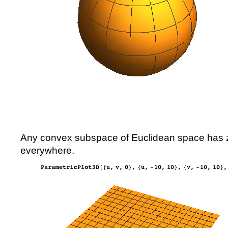
Any convex subspace of Euclidean space has z
everywhere.