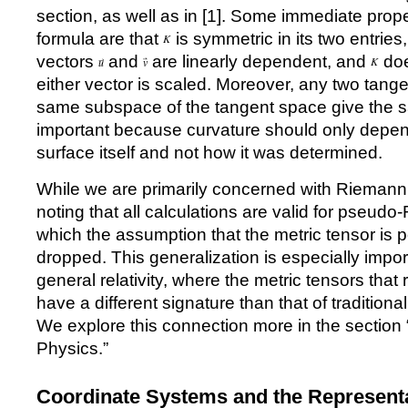
section, as well as in [
1
]. Some immediate proper
formula are that
is symmetric in its two entries
vectors
and
are linearly dependent, and
doe
either vector is scaled. Moreover, any two tange
same subspace of the tangent space give the s
important because curvature should only dep
surface itself and not how it was determined.
While we are primarily concerned with Riemannia
noting that all calculations are valid for pseud
which the assumption that the metric tensor is po
dropped. This generalization is especially impo
general relativity, where the metric tensors tha
have a different signature than that of traditio
We explore this connection more in the section
Physics.
”
Coordinate Systems and the Representat