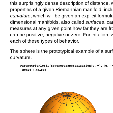
this surprisingly dense description of distance,
properties of a given Riemannian manifold, inc
curvature
, which will be given an explicit formula 
dimensional manifolds, also called
surfaces
, ca
measures at any given point how far they are fro
can be positive, negative or zero. For intuition
each of these types of behavior.
The sphere is the prototypical example of a surf
curvature.