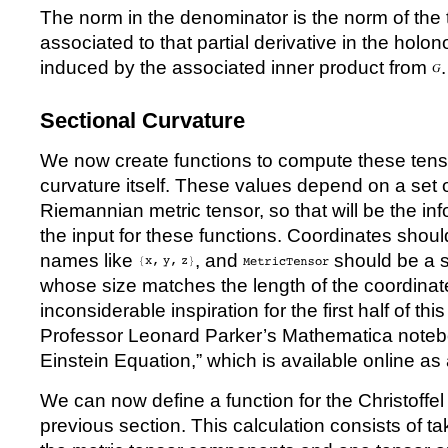
The norm in the denominator is the norm of the 
associated to that partial derivative in the holo
induced by the associated inner product from
.
Sectional Curvature
We now create functions to compute these tens
curvature itself. These values depend on a set 
Riemannian metric tensor, so that will be the in
the input for these functions. Coordinates should
names like
, and
should be a 
whose size matches the length of the coordinate
inconsiderable inspiration for the first half of t
Professor Leonard Parker’s Mathematica noteb
Einstein Equation,” which is available online as
We can now define a function for the Christoffe
previous section. This calculation consists of tak