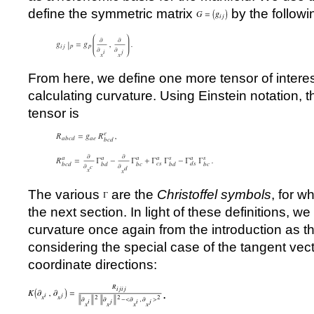
define the symmetric matrix
by the followi
From here, we define one more tensor of interes
calculating curvature. Using Einstein notation,
tensor is
The various
are the
Christoffel symbols
, for w
the next section. In light of these definitions, we
curvature once again from the introduction as t
considering the special case of the tangent vec
coordinate directions:
.