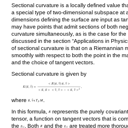
Sectional curvature is a locally defined value th
a special type of two-dimensional subspace at a
dimensions defining the surface are input as ta
may have points that admit sections of both neg
curvature simultaneously, as is the case for th
discussed in the section
“
Applications in Physic
of sectional curvature is that on a Riemannian ma
smoothly with respect to both the point in the 
and the choice of tangent vectors.
Sectional curvature is given by
where
.
In this formula,
represents the purely covarian
tensor, a function on tangent vectors that is co
the
. Both
and the
are treated more thoroug