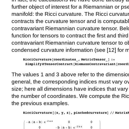
further object of interest for a Riemannian or 
manifold: the Ricci curvature. The Ricci curvatur
contracts the curvature tensor and is computa
contravariant Riemannian curvature tensor. Belo
function for tensors to contract the first and third
contravariant Riemannian curvature tensor to ob
condensed curvature information (see [
12
] for 
The values 1 and 3 above refer to the dimension
general, the corresponding indices must vary o
size; here all dimensions have indices that vary
the number of coordinates. We compute the Ricc
the previous examples.