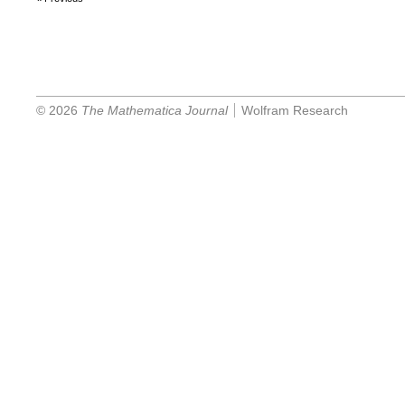
© 2026
The Mathematica Journal
Wolfram Research