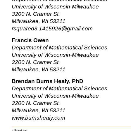
University of Wisconsin-Milwaukee
3200 N. Cramer St.
Milwaukee, WI 53211
rsquared3.1415926@gmail.com
Francis Owen
Department of Mathematical Sciences
University of Wisconsin-Milwaukee
3200 N. Cramer St.
Milwaukee, WI 53211
Brendan Burns Healy, PhD
Department of Mathematical Sciences
University of Wisconsin-Milwaukee
3200 N. Cramer St.
Milwaukee, WI 53211
www.burnshealy.com
« Previous