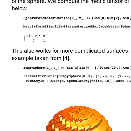
of the sphere. We compute the metric tensor of
below.
This also works for more complicated surfaces. 
example taken from [
4
].