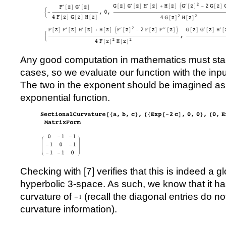
Any good computation in mathematics must sta
cases, so we evaluate our function with the inpu
The two in the exponent should be imagined as 
exponential function.
Checking with [
7
] verifies that this is indeed a g
hyperbolic 3-space. As such, we know that it ha
curvature of
(recall the diagonal entries do n
curvature information).