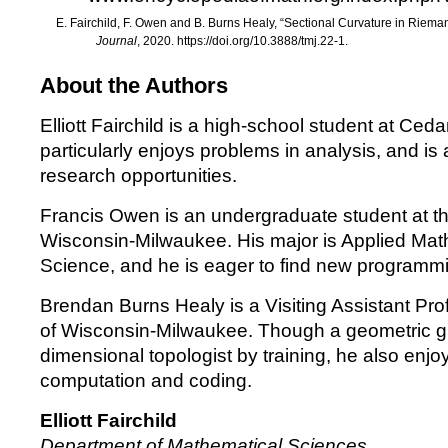
E. Fairchild, F. Owen and B. Burns Healy,
“
Sectional Curvature in Riema
Journal
, 2020.
https://doi.org/10.3888/tmj.22-1
.
About the Authors
Elliott Fairchild is a high-school student at Ce
particularly enjoys problems in analysis, and is
research opportunities.
Francis Owen is an undergraduate student at th
Wisconsin-Milwaukee. His major is Applied Ma
Science, and he is eager to find new programmi
Brendan Burns Healy is a Visiting Assistant Prof
of Wisconsin-Milwaukee. Though a geometric gr
dimensional topologist by training, he also enjo
computation and coding.
Elliott Fairchild
Department of Mathematical Sciences