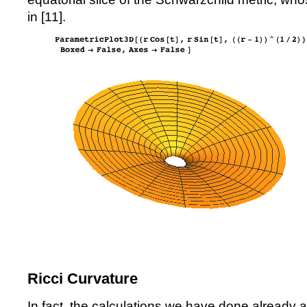
in [
11
].
Ricci Curvature
In fact, the calculations we have done already 