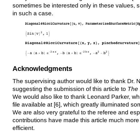
sometimes be interested only in these values, 
in such a case.
Acknowledgments
The supervising author would like to thank Dr. 
suggesting the submission of this article to
The 
We would also like to thank Leonard Parker, w
file available at [
6
], which greatly illuminated so
We are also very grateful to the referee and esp
contributions have made this article much more 
efficient.