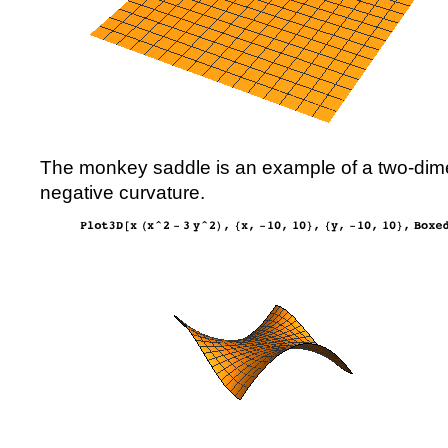
The monkey saddle is an example of a two-dime
negative curvature.