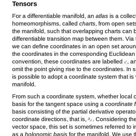
Tensors
For a differentiable manifold, an
atlas
is a collec
homeomorphisms, called
charts
, from open set
the manifold, such that overlapping charts can
differentiable transition map between them. V
we can define coordinates in an open set aroun
the coordinates in the corresponding Euclidea
convention, these coordinates are labelled
, a
omit the point giving rise to the coordinates. In 
is possible to adopt a coordinate system that is
manifold.
From such a coordinate system, whether local o
basis for the tangent space using a
coordinate 
basis consisting of the partial derivative operato
coordinate directions, that is,
. Considering th
vector space, this set is sometimes referred to
as a
holonomic basis
for the manifold. We use t