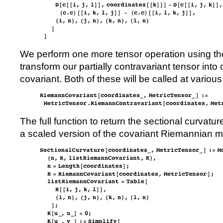
We perform one more tensor operation using the
transform our partially contravariant tensor into 
covariant. Both of these will be called at various 
The full function to return the sectional curvatu
a scaled version of the covariant Riemannian me