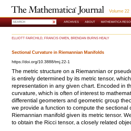
Volume 22
ARCHIVES
ABOUT
MATHEMATICA RES
ELLIOTT FAIRCHILD, FRANCIS OWEN, BRENDAN BURNS HEALY
Sectional Curvature in Riemannian Manifolds
https://doi.org/10.3888/tmj.22-1
The metric structure on a Riemannian or pseu
is entirely determined by its metric tensor, whic
representation in any given chart. Encoded in thi
curvature, which is often of interest to mathemat
differential geometers and geometric group theoris
we provide a function to compute the sectional c
Riemannian manifold given its metric tensor. We
to obtain the Ricci tensor, a closely related objec