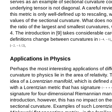
serves as an example of sectional curvature c
underlying tensor is not diagonal. A careful revie
this metric is only well-defined up to rescaling
values of the sectional curvature. What does no
the ratio of the largest and smallest curvatures
4. The introduction in [
9
] takes considerable car
definitions change between curvatures in
.
Applications in Physics
Perhaps the most interesting applications of dif
curvature to physics lie in the area of relativity.
idea of a
Lorentzian manifold
, which is defined
with a Lorentzian metric that has signature
signature for four-dimensional Riemannian manif
introduction, however, this has no impact on th
sectional curvature. Examples of such Lorentzia